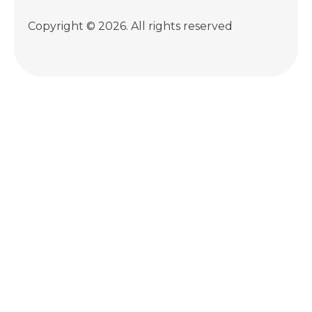
Copyright © 2026. All rights reserved