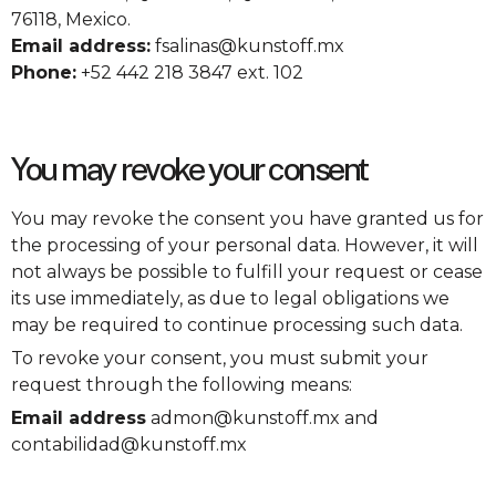
76118, Mexico.
Email address:
fsalinas@kunstoff.mx
Phone:
+52 442 218 3847 ext. 102
You may revoke your consent
You may revoke the consent you have granted us for
the processing of your personal data. However, it will
not always be possible to fulfill your request or cease
its use immediately, as due to legal obligations we
may be required to continue processing such data.
To revoke your consent, you must submit your
request through the following means:
Email address
admon@kunstoff.mx and
contabilidad@kunstoff.mx