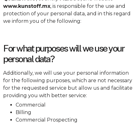
www.kunstoff.mx
, is responsible for the use and
protection of your personal data, and in this regard
we inform you of the following:
For what purposes will we use your
personal data?
Additionally, we will use your personal information
for the following purposes, which are not necessary
for the requested service but allow us and facilitate
providing you with better service:
Commercial
Billing
Commercial Prospecting