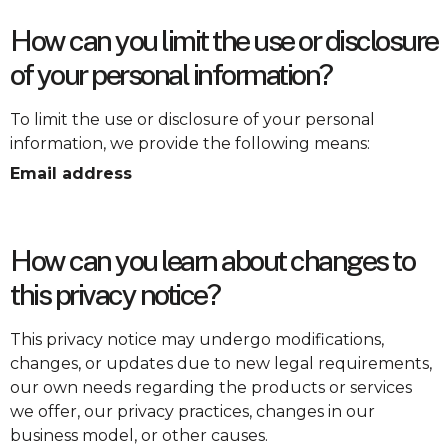
How can you limit the use or disclosure
of your personal information?
To limit the use or disclosure of your personal
information, we provide the following means:
Email address
How can you learn about changes to
this privacy notice?
This privacy notice may undergo modifications,
changes, or updates due to new legal requirements,
our own needs regarding the products or services
we offer, our privacy practices, changes in our
business model, or other causes.