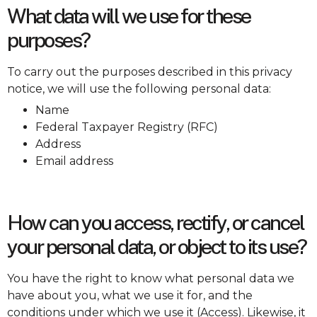
What data will we use for these
purposes?
To carry out the purposes described in this privacy
notice, we will use the following personal data:
Name
Federal Taxpayer Registry (RFC)
Address
Email address
How can you access, rectify, or cancel
your personal data, or object to its use?
You have the right to know what personal data we
have about you, what we use it for, and the
conditions under which we use it (Access). Likewise, it