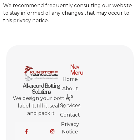
We recommend frequently consulting our website
to stay informed of any changes that may occur to
this privacy notice.
Nav
Menu
Home
All-around Bottling
About
Solutions
Us
We design your bottle,
Services
label it, fill it, seal it,
and pack it.
Contact
Privacy
Notice