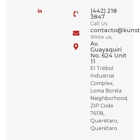
(442) 218
3847
Call Us
contacto@kunst
Write us,
Av.
Guayaquiri
No. 624 Unit
11
El Trébol
Industrial
Complex,
Loma Bonita
Neighborhood,
ZIP Code
76118,
Querétaro,
Querétaro.