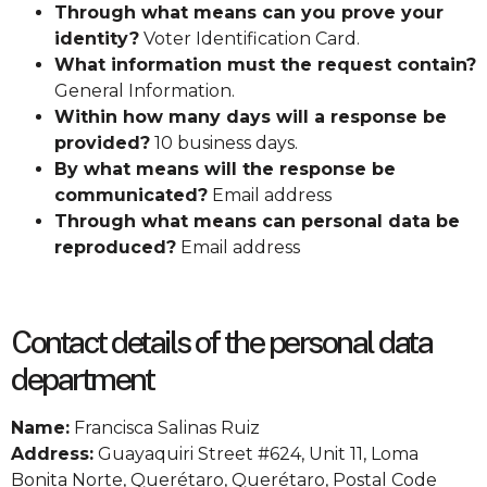
Through what means can you prove your
identity?
Voter Identification Card.
What information must the request contain?
General Information.
Within how many days will a response be
provided?
10 business days.
By what means will the response be
communicated?
Email address
Through what means can personal data be
reproduced?
Email address
Contact details of the personal data
department
Name:
Francisca Salinas Ruiz
Address:
Guayaquiri Street #624, Unit 11, Loma
Bonita Norte, Querétaro, Querétaro, Postal Code