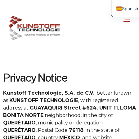
Spanish
Privacy Notice
Kunstoff Technologie, S.A. de C.V.
, better known
as
KUNSTOFF TECHNOLOGIE
, with registered
address at
GUAYAQUIRI Street #624, UNIT 11
,
LOMA
BONITA NORTE
neighborhood, in the city of
QUERÉTARO
, municipality or delegation
QUERÉTARO
, Postal Code
76118
, in the state of
QUERÉTARO
, country
MEXICO
, and website