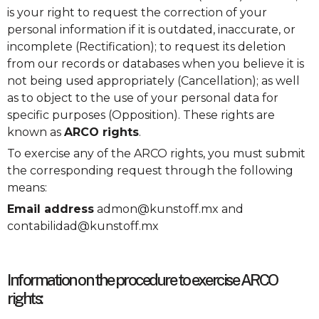
is your right to request the correction of your
personal information if it is outdated, inaccurate, or
incomplete (Rectification); to request its deletion
from our records or databases when you believe it is
not being used appropriately (Cancellation); as well
as to object to the use of your personal data for
specific purposes (Opposition). These rights are
known as
ARCO rights
.
To exercise any of the ARCO rights, you must submit
the corresponding request through the following
means:
Email address
admon@kunstoff.mx and
contabilidad@kunstoff.mx
Information on the procedure to exercise ARCO
rights: