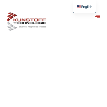
English