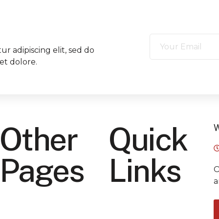
r adipiscing elit, sed do
et dolore.
Other
Quick
W
Pages
Links
O
a
Home
Privacy Policy
About Us
Term Of Service