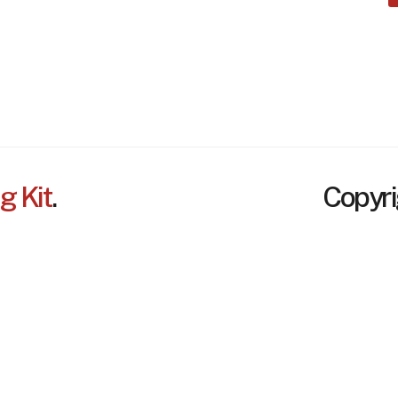
Services
Disclaimer
Contact
Credits
Project
FAQ
g Kit
.
Copyri