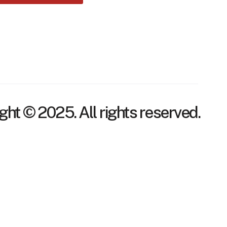
ght © 2025. All rights reserved.