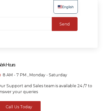
English
Send
ork Hours
8 AM - 7 PM , Monday - Saturday
ur Support and Sales team is available 24 /7 to
nswer your queries
Call Us Today