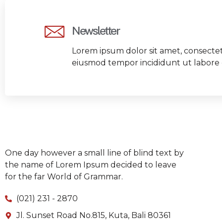
Newsletter
Lorem ipsum dolor sit amet, consectetu
eiusmod tempor incididunt ut labore 
One day however a small line of blind text by
the name of Lorem Ipsum decided to leave
for the far World of Grammar.
(021) 231 - 2870
Jl. Sunset Road No.815, Kuta, Bali 80361