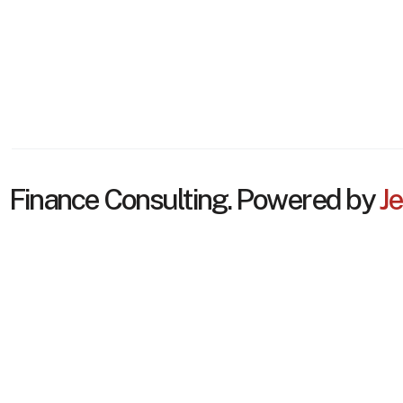
Finance Consulting. Powered by
Je